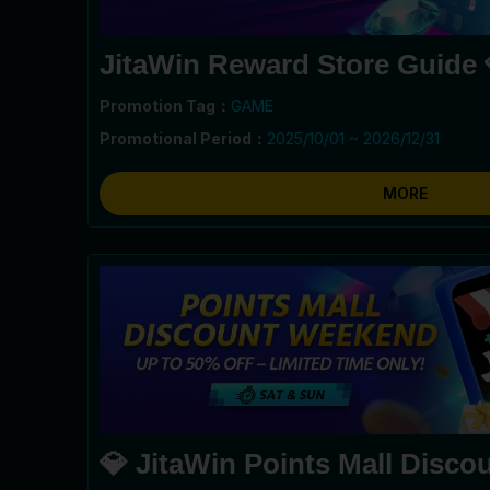
JitaWin Reward Store Guide 
Promotion Tag
GAME
Promotional Period
2025/10/01 ~ 2026/12/31
MORE
💎 JitaWin Points Mall Disc