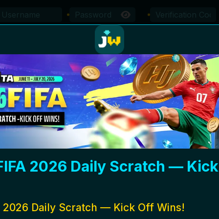
Remember Me
Forgot Password
T
FISHER GAME
BINGO GAME
OTHER GAM
ELCOME
DEPOSIT
RELOAD
REBATE
COMM
FIFA 2026 Daily Scratch — Kick
A 2026 Daily Scratch — Kick Off Wins!