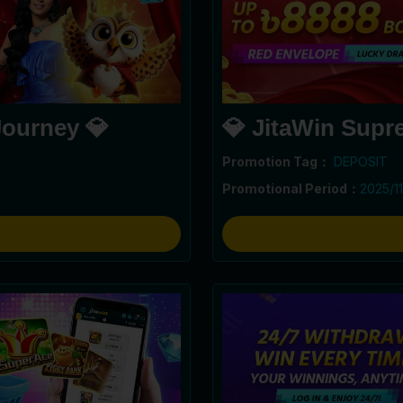
Journey 💎
💎 JitaWin Supr
Promotion Tag
DEPOSIT
Promotional Period
2025/11