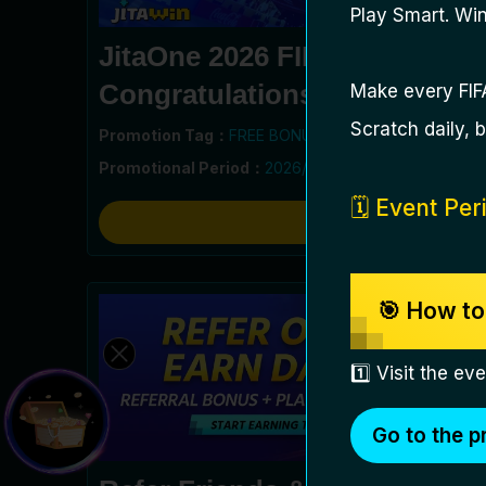
Play Smart. Wi
JitaOne 2026 FIFA Goal Rus
Congratulations to the Winn
Make every FIF
Scratch daily, 
Promotion Tag
FREE BONUS
DEPOSIT
Promotional Period
2026/07/31 ~ 2026/08/13
🗓️ Event Pe
MORE
🎯 How to
1️⃣ Visit the ev
Go to the 