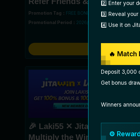
Refer Friends & Earn with Ji
2️⃣ Enter your 
Promotion Tag
FREE BONUS
3️⃣ Reveal your
Promotional Period
2026/05/04 ~ 2028/05/31
4️⃣ Use it on J
MORE
🔥 Match
Deposit 3,000 
Get bonus draw
Winners announ
🎉 Laki55 ✕ JitaWin — Boost t
⚙️ Reward
Multiply the Wins!