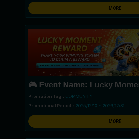
MORE
🎮 Event Name: Lucky Mome
Promotion Tag
COMMUNITY
Promotional Period
2025/12/10 ~ 2026/12/31
MORE