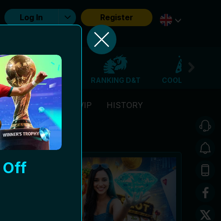
Log In
Register
E
PROMOTION
RANKING D&T
COOL EVENT
UNITY
GAME
VIP
HISTORY
 Off