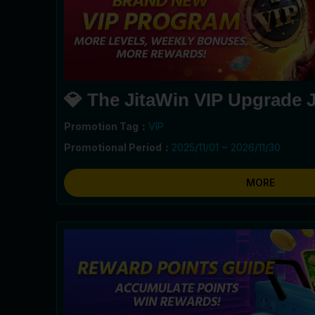
💎 The JitaWin VIP Upgrade 
Promotion Tag
VIP
Promotional Period
2025/11/01 ~ 2026/11/30
MORE