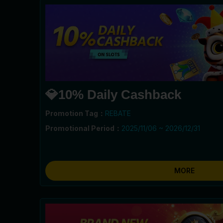
💎10% Daily Cashback
Promotion Tag
REBATE
Promotional Period
2025/11/06 ~ 2026/12/31
MORE