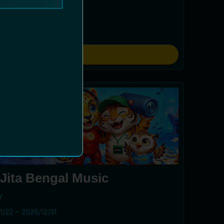
3/11 ~ 2028/12/31
MORE
yJita Bengal Music
Y
1/22 ~ 2026/12/31