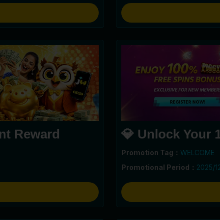
nt Reward
💎 Unlock Your
Promotion Tag
WELCOME
Promotional Period
2025/12