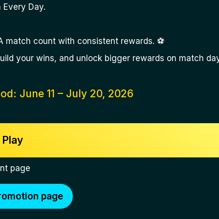
n Every Day.
h —
Happy Hour Bon
ers! ⚽
A match count with consistent rewards. ⚽
Promotion Tag
DEPOSIT
build your wins, and unlock bigger rewards on match da
Promotional Period
2026/0
riod: June 11 – July 20, 2026
 Play
ent page
promotion page