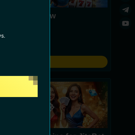
us Lucky Draw
ys.
7/01 ~ 2027/12/31
MORE