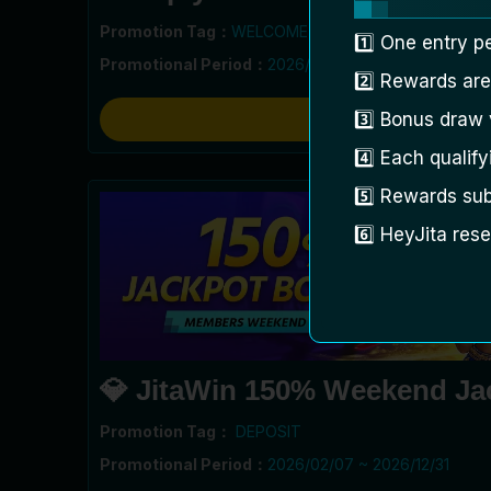
Promotion Tag
WELCOME
DEPOSIT
1️⃣ One entry p
Promotional Period
2026/04/01 ~ 2026/12/31
2️⃣ Rewards are
3️⃣ Bonus draw 
MORE
4️⃣ Each qualif
5️⃣ Rewards su
6️⃣ HeyJita rese
💎 JitaWin 150% Weekend Ja
Promotion Tag
DEPOSIT
Promotional Period
2026/02/07 ~ 2026/12/31