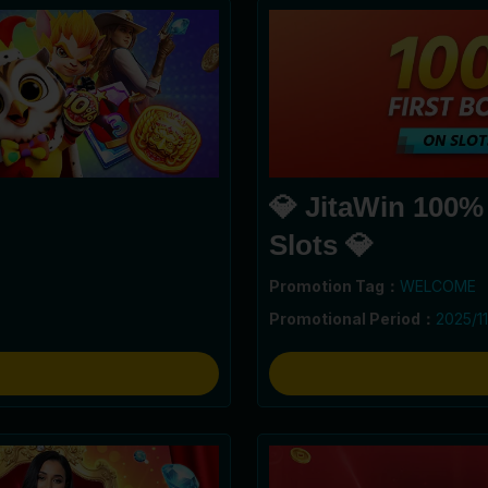
💎 JitaWin 100%
Slots 💎
Promotion Tag
WELCOME
Promotional Period
2025/11