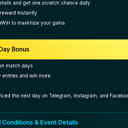
taWin 💎
JitaWin X JitaBe
details and get one scratch chance daily
New Member
 reward instantly
Promotion Tag
WELCOME
itaWin to maximize your gains
Promotional Period
2026/0
 Day Bonus
on match days
 entries and win more
ced the next day on Telegram, Instagram, and Facebo
he Thrill,
🎉 Upgrade to VI
 Conditions & Event Details
Promotion Tag
WELCOME