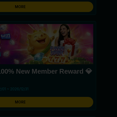
MORE
 100% New Member Reward 💎
/01 ~ 2026/12/31
MORE