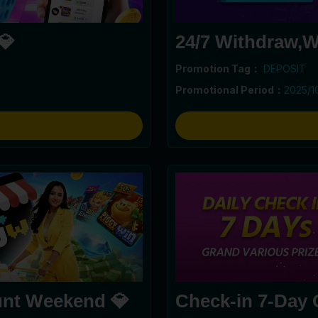
💎
24/7 Withdraw,W
Promotion Tag
DEPOSIT
Promotional Period
2025/1
ount Weekend 💎
Check-in 7-Day 