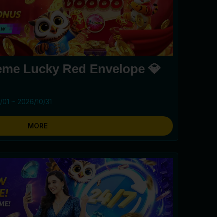
eme Lucky Red Envelope 💎
/01 ~ 2026/10/31
MORE