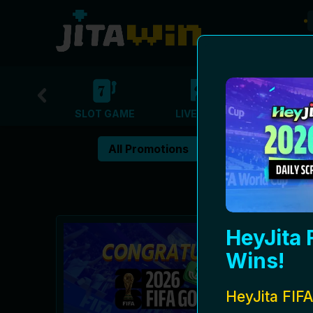
SLOT GAME
LIVE GAME
SPOR
All Promotions
FREE BONUS
W
HeyJita 
Wins!
HeyJita FIF