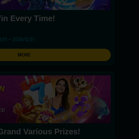
in Every Time!
0/01 ~ 2026/12/31
MORE
Grand Various Prizes!