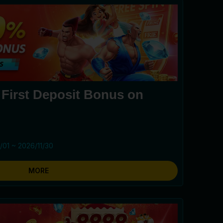
 First Deposit Bonus on
/01 ~ 2026/11/30
MORE