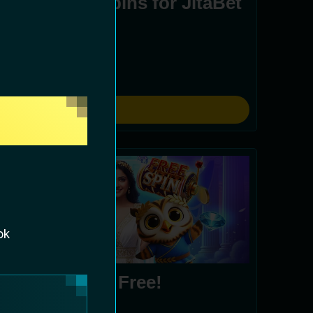
t - 100 Free Spins for JitaBet
4/01 ~ 2026/12/31
MORE
ok
P2 & Spin for Free!