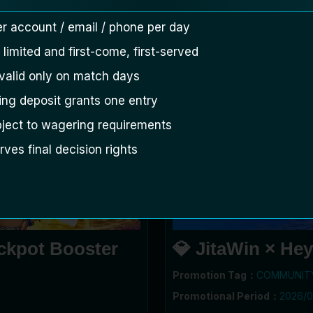
Promotional Period
2026/0
er account / email / phone per day
 limited and first-come, first-served
valid only on match days
ying deposit grants one entry
bject to wagering requirements
rves final decision rights
ckpot Booster
💎 JitaWin × He
Promotion Tag
COMMUNIT
Promotional Period
2026/0